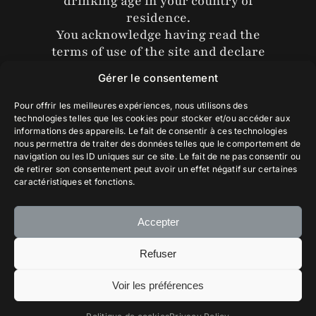
drinking age in your country of
the vineyard that bears his name.
residence.
Allocations , Ambassadors
The white label wraps around the bottle,
You acknowledge having read the
allowing Arturo Pérez Rojas to contemplate
terms of use of the site and declare
the Chilean coast depicted by a sharp and
that you accept them without
symbolic cutout. This delicate label was
Gérer le consentement
reservation.
imagined by the illustrator Cédric Nagau.
Pour offrir les meilleures expériences, nous utilisons des
technologies telles que les cookies pour stocker et/ou accéder aux
The pink label, a work by the artist Carlin
informations des appareils. Le fait de consentir à ces technologies
Diaz, is a kaleidoscope composed of four
Yes, Enter
nous permettra de traiter des données telles que le comportement de
profiles of Arturo Pérez Rojas, projecting
navigation ou les ID uniques sur ce site. Le fait de ne pas consentir ou
infinitely. This label is a tribute from his four
de retirer son consentement peut avoir un effet négatif sur certaines
caractéristiques et fonctions.
children.
The alternation of the labels does not follow
Accepter
any tasting criteria.
Refuser
Gallery
Voir les préférences
Français
© 2025 Piedra Sagrada